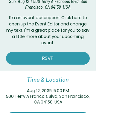
Sun, Aug 12
  |  
500 Terry A Francois Blvd, San
Francisco, CA 94158, USA
I’m an event description. Click here to
open up the Event Editor and change
my text. I’m a great place for you to say
a little more about your upcoming
event.
RSVP
Time & Location
Aug 12, 2035, 5:00 PM
500 Terry A Francois Blvd, San Francisco,
CA 94158, USA
RSVP