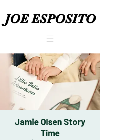
JOE ESPOSITO
JOE ESPOSITO
Jamie Olsen Story
Time