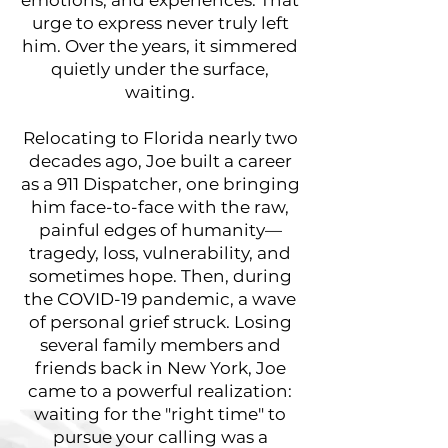
urge to express never truly left
him. Over the years, it simmered
quietly under the surface,
waiting.
Relocating to Florida nearly two
decades ago, Joe built a career
as a 911 Dispatcher, one bringing
him face-to-face with the raw,
painful edges of humanity—
tragedy, loss, vulnerability, and
sometimes hope. Then, during
the COVID-19 pandemic, a wave
of personal grief struck. Losing
several family members and
friends back in New York, Joe
came to a powerful realization:
waiting for the "right time" to
pursue your calling was a