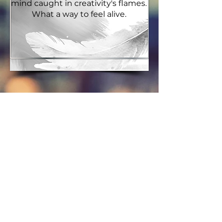
mind caught in creativity's flames.
What a way to feel alive.
On
Storytelling
Storytelling connects us in ways
not readily seen until the story's
over. Then there's this 'ah-ha'
moment...and we smile together.
We get it. It's because no one
writes in a vacuum. We write with
a world to thank for our efforts, a
world of human experience that