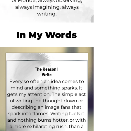
of Florida, always observing,
always imagining, always
writing.
In My Words
The Reason I
Write
Every so often an idea comes to
mind and something sparks. It
gets my attention. The simple act
of writing the thought down or
describing an image fans that
spark into flames. Writing fuels it,
and nothing burns hotter, or with
a more exhilarating rush, than a