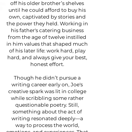
off his older brother’s shelves
until he could afford to buy his
own, captivated by stories and
the power they held. Working in
his father's catering business
from the age of twelve instilled
in him values that shaped much
of his later life: work hard, play
hard, and always give your best,
honest effort.
Though he didn’t pursue a
writing career early on, Joe's
creative spark was lit in college
while scribbling some rather
questionable poetry. Still,
something about the act of
writing resonated deeply—a
way to process the world,
emotions, and experiences. That