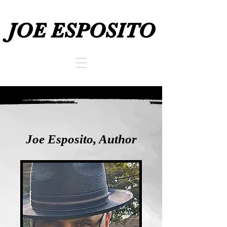
JOE ESPOSITO
JOE ESPOSITO
Joe Esposito, Author