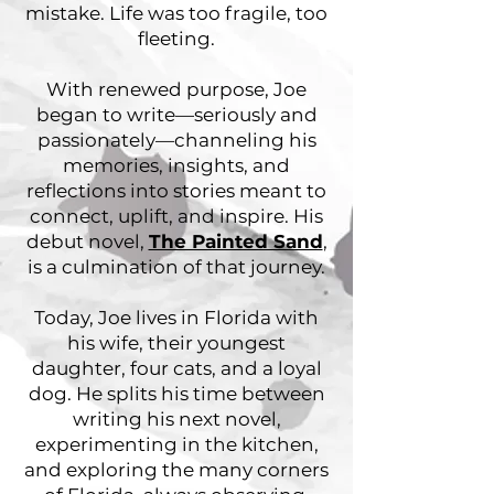
mistake. Life was too fragile, too
fleeting.
With renewed purpose, Joe
began to write—seriously and
passionately—channeling his
memories, insights, and
reflections into stories meant to
connect, uplift, and inspire. His
debut novel,
The Painted Sand
,
is a culmination of that journey.
Today, Joe lives in Florida with
his wife, their youngest
daughter, four cats, and a loyal
dog. He splits his time between
writing his next novel,
experimenting in the kitchen,
and exploring the many corners