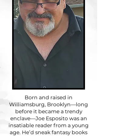
Born and raised in
Williamsburg, Brooklyn—long
before it became a trendy
enclave—Joe Esposito was an
insatiable reader from a young
age. He’d sneak fantasy books